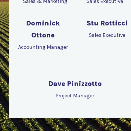
Sales & Marketing
Sales Executive
Dominick
Stu Rotticci
Ottone
Sales Executive
Accounting Manager
Dave Pinizzotto
Project Manager