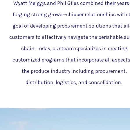
Wyatt Meiggs and Phil Giles combined their years
forging strong grower-shipper relationships with 
goal of developing procurement solutions that al
customers to effectively navigate the perishable su
chain. Today, our team specializes in creating
customized programs that incorporate all aspects
the produce industry including procurement,
distribution, logistics, and consolidation.