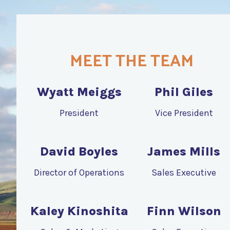
MEET THE TEAM
Wyatt Meiggs
Phil Giles
President
Vice President
David Boyles
James Mills
Director of Operations
Sales Executive
Kaley Kinoshita
Finn Wilson