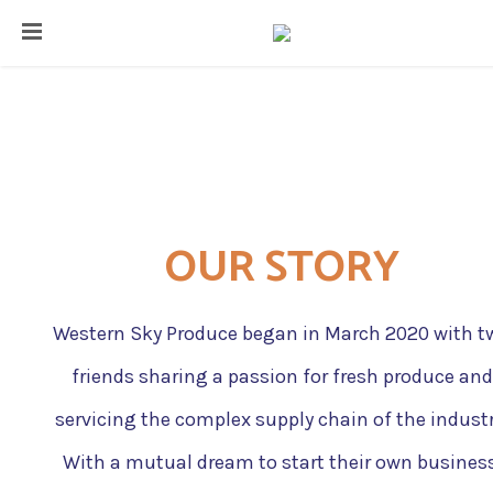
HOME
ABOUT
OUR STORY
CONTACT
BLOG
​Western Sky Produce began in March 2020 with t
friends sharing a passion for fresh produce and
servicing the complex supply chain of the industr
With a mutual dream to start their own business